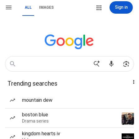
Sign in
ALL
IMAGES
Trending searches
mountain dew
boston blue
Drama series
kingdom hearts iv