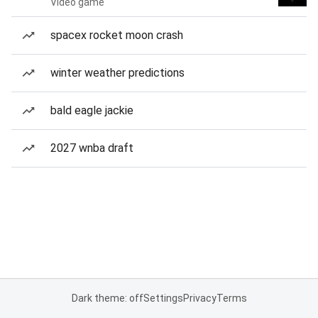
Video game
spacex rocket moon crash
winter weather predictions
bald eagle jackie
2027 wnba draft
Dark theme: off
Settings
Privacy
Terms