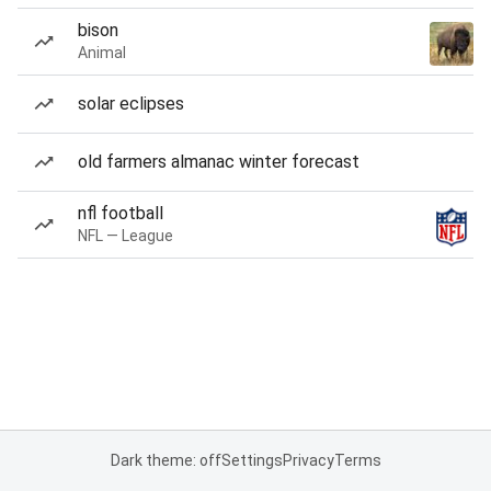
bison
Animal
solar eclipses
old farmers almanac winter forecast
nfl football
NFL — League
Dark theme: off
Settings
Privacy
Terms