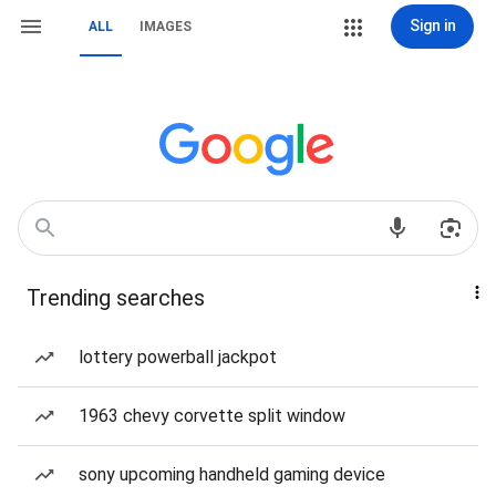
Sign in
ALL
IMAGES
Trending searches
lottery powerball jackpot
1963 chevy corvette split window
sony upcoming handheld gaming device