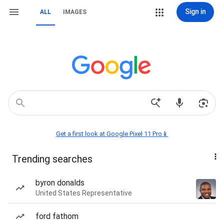
Sign in
ALL
IMAGES
Get a first look at Google Pixel 11 Pro📱
Trending searches
byron donalds
United States Representative
ford fathom