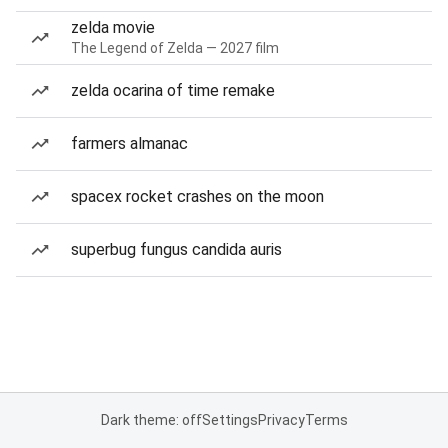
zelda movie
The Legend of Zelda — 2027 film
zelda ocarina of time remake
farmers almanac
spacex rocket crashes on the moon
superbug fungus candida auris
Dark theme: off
Settings
Privacy
Terms