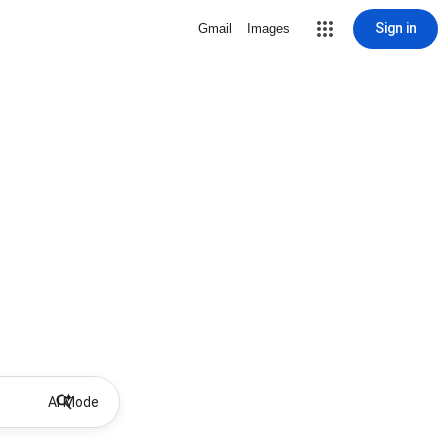
Sign in
Gmail
Images
AI Mode