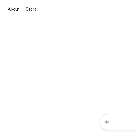
About
Store