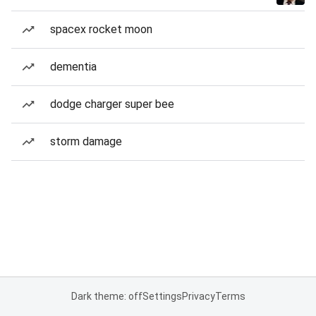
spacex rocket moon
dementia
dodge charger super bee
storm damage
Dark theme: off
Settings
Privacy
Terms