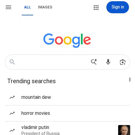
Sign in
ALL
IMAGES
Trending searches
mountain dew
horror movies
vladimir putin
President of Russia