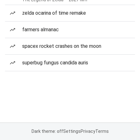
zelda ocarina of time remake
farmers almanac
spacex rocket crashes on the moon
superbug fungus candida auris
Dark theme: off
Settings
Privacy
Terms