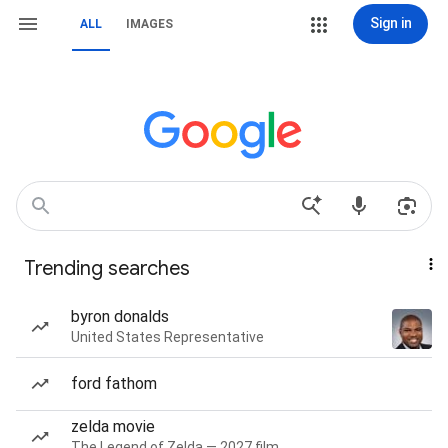
Sign in
ALL
IMAGES
Trending searches
byron donalds
United States Representative
ford fathom
zelda movie
The Legend of Zelda — 2027 film