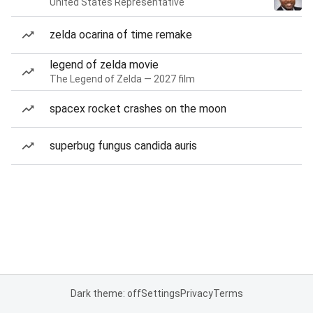
United States Representative
zelda ocarina of time remake
legend of zelda movie
The Legend of Zelda — 2027 film
spacex rocket crashes on the moon
superbug fungus candida auris
Dark theme: off
Settings
Privacy
Terms