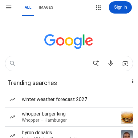
Sign in
ALL
IMAGES
Trending searches
winter weather forecast 2027
whopper burger king
Whopper — Hamburger
byron donalds