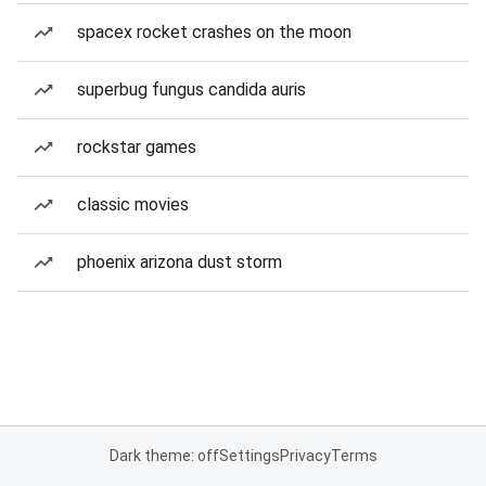
spacex rocket crashes on the moon
superbug fungus candida auris
rockstar games
classic movies
phoenix arizona dust storm
Dark theme: off
Settings
Privacy
Terms