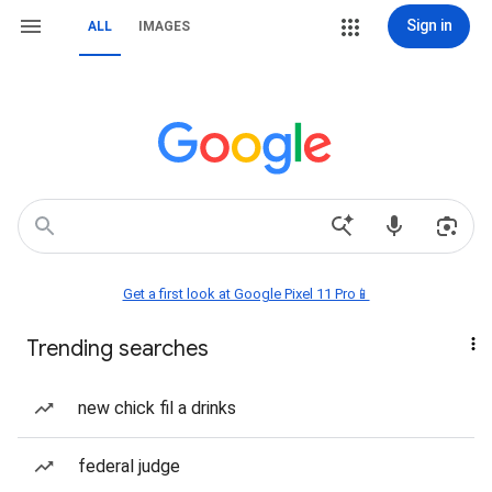
Sign in
ALL
IMAGES
Get a first look at Google Pixel 11 Pro📱
Trending searches
new chick fil a drinks
federal judge