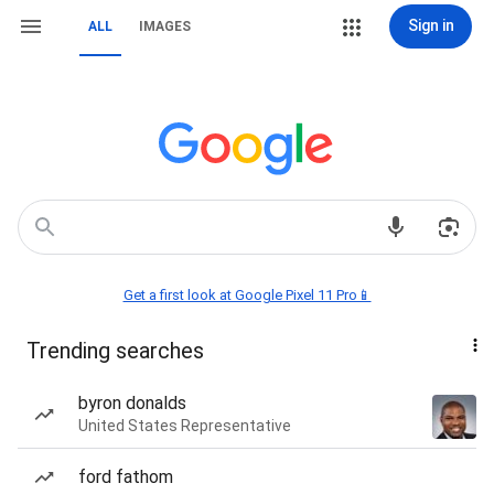
Sign in
ALL
IMAGES
Get a first look at Google Pixel 11 Pro📱
Trending searches
byron donalds
United States Representative
ford fathom