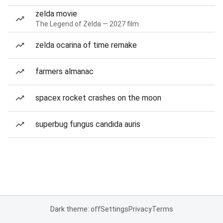
zelda movie
The Legend of Zelda — 2027 film
zelda ocarina of time remake
farmers almanac
spacex rocket crashes on the moon
superbug fungus candida auris
Dark theme: off
Settings
Privacy
Terms