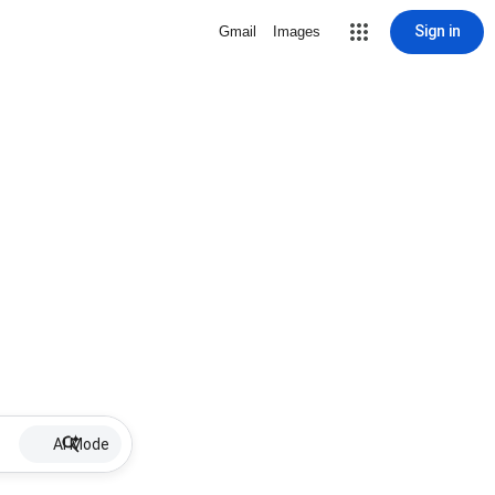
Sign in
Gmail
Images
AI Mode