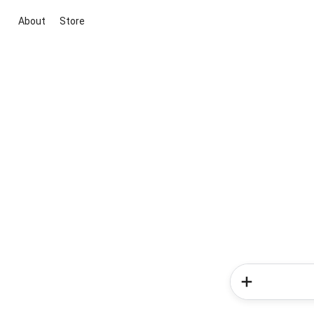
About
Store