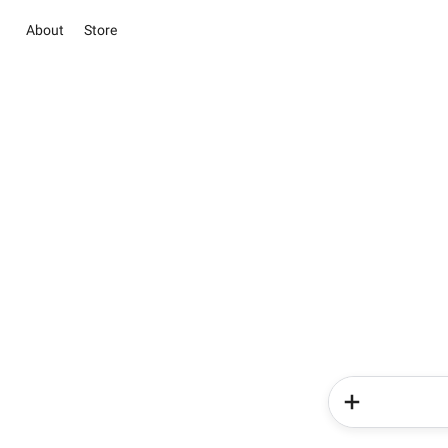
About
Store