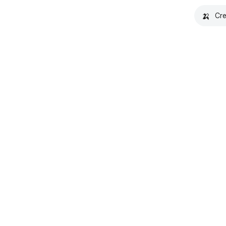
🍌
Cre