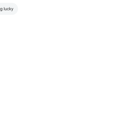
ng lucky