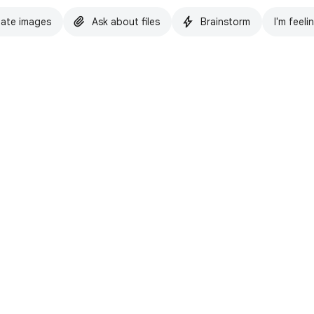
ate images
Ask about files
Brainstorm
I'm feeli