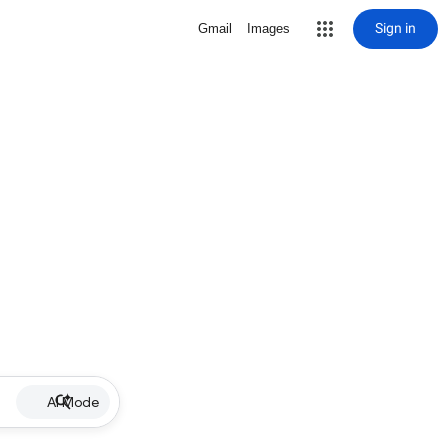
Sign in
Gmail
Images
AI Mode