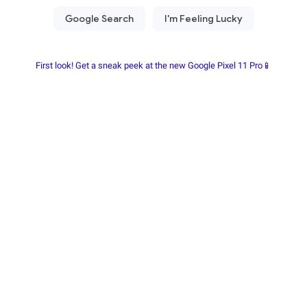
First look! Get a sneak peek at the new Google Pixel 11 Pro📱