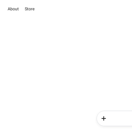
About
Store