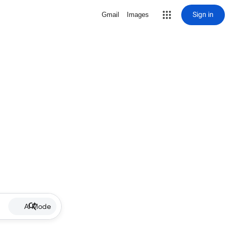
Sign in
Gmail
Images
AI Mode