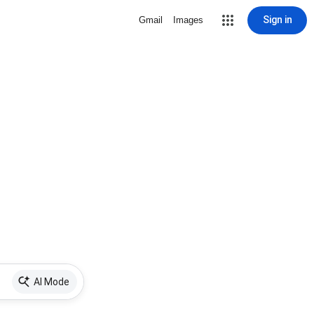
Sign in
Gmail
Images
AI Mode