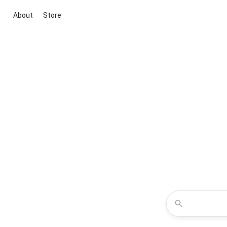
About
Store